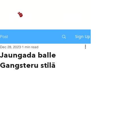
Sign Up
Post
Dec 28, 2023
1 min read
Jaungada balle
Gangsteru stilā