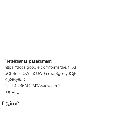
Pieteikšanās pasākumam:
https://docs.google.com/forms/d/e/1FAI
pQLSe9_jQWhaOJW9mewJ8gGcy0QjE
KgGBy8aD-
GUfT4UB6ADeM0A/viewform?
usp=sf_link