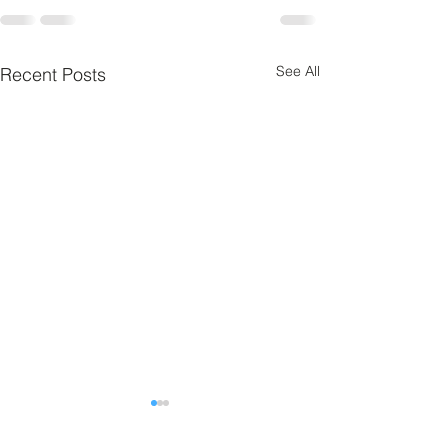
See All
Recent Posts